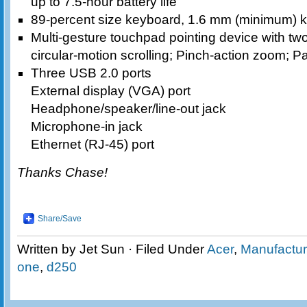
up to 7.5-hour battery life
89-percent size keyboard, 1.6 mm (minimum) k
Multi-gesture touchpad pointing device with tw
circular-motion scrolling; Pinch-action zoom; Pa
Three USB 2.0 ports
External display (VGA) port
Headphone/speaker/line-out jack
Microphone-in jack
Ethernet (RJ-45) port
Thanks Chase!
Share/Save
Written by Jet Sun · Filed Under
Acer
,
Manufactur
one
,
d250