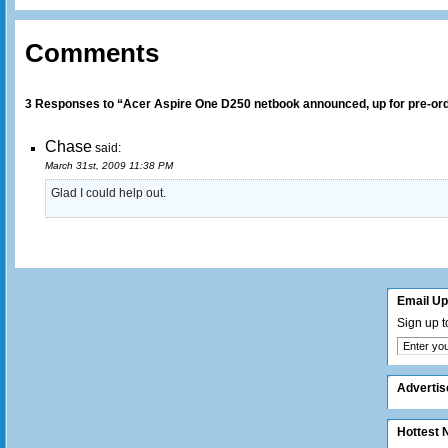
Comments
3 Responses to “Acer Aspire One D250 netbook announced, up for pre-or
Chase
said:
March 31st, 2009 11:38 PM
Glad I could help out.
Email U
Sign up t
Adverti
Hottest