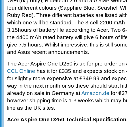
WiFi (b/g only), Bluetooth 2.0 and a 0.3MP webc
four different colours (Sapphire Blue, Seashell 
Ruby Red). Three different batteries are listed alt
which one will be standard. The 3-cell 2200 mAh 
3.15hours of battery life according to Acer. Two 6-
the 4400 mAh rated battery will give 6 hours of li
give 7.5 hours. Whilst impressive, this is still s
and Asus recent announcements.
The Acer Aspire One D250 is up for pre-order on 
CCL Online
has it for £335 and expects stock on
for slightly more expensive at £349.99 and expect 
way in the next month or so these should start hitti
already on sale in Germany at
Amazon.de
for €37
however shipping time is 1-3 weeks which may br
line as the UK sites.
Acer Aspire One D250 Technical Specification