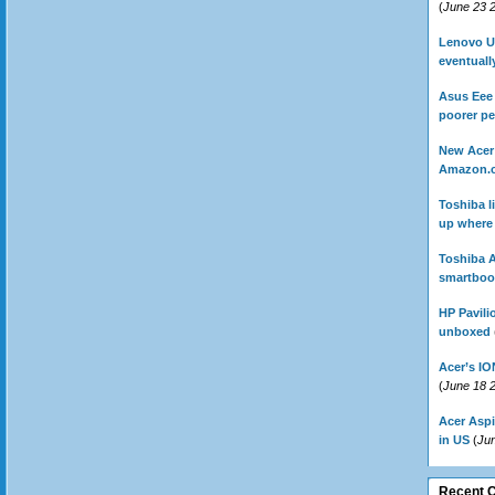
(
June 23 
Lenovo U1
eventually
Asus Eee 
poorer p
New Acer 
Amazon.
Toshiba l
up where 
Toshiba A
smartbook
HP Pavili
unboxed
Acer’s IO
(
June 18 
Acer Aspi
in US
(
Ju
Recent 