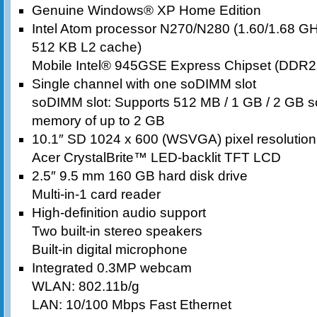
Genuine Windows® XP Home Edition
Intel Atom processor N270/N280 (1.60/1.68 G
512 KB L2 cache)
Mobile Intel® 945GSE Express Chipset (DDR
Single channel with one soDIMM slot
soDIMM slot: Supports 512 MB / 1 GB / 2 GB s
memory of up to 2 GB
10.1″ SD 1024 x 600 (WSVGA) pixel resolution, 
Acer CrystalBrite™ LED-backlit TFT LCD
2.5″ 9.5 mm 160 GB hard disk drive
Multi-in-1 card reader
High-definition audio support
Two built-in stereo speakers
Built-in digital microphone
Integrated 0.3MP webcam
WLAN: 802.11b/g
LAN: 10/100 Mbps Fast Ethernet