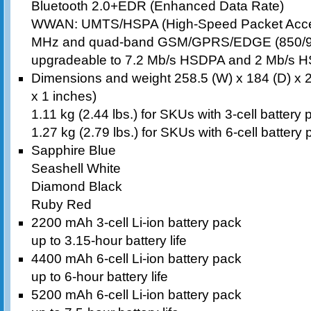
Bluetooth 2.0+EDR (Enhanced Data Rate)
WWAN: UMTS/HSPA (High-Speed Packet Acces
MHz and quad-band GSM/GPRS/EDGE (850/9
upgradeable to 7.2 Mb/s HSDPA and 2 Mb/s H
Dimensions and weight 258.5 (W) x 184 (D) x 
x 1 inches)
1.11 kg (2.44 lbs.) for SKUs with 3-cell battery
1.27 kg (2.79 lbs.) for SKUs with 6-cell battery
Sapphire Blue
Seashell White
Diamond Black
Ruby Red
2200 mAh 3-cell Li-ion battery pack
up to 3.15-hour battery life
4400 mAh 6-cell Li-ion battery pack
up to 6-hour battery life
5200 mAh 6-cell Li-ion battery pack