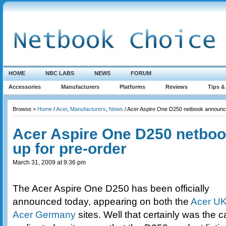
HOME
NBC LABS
NEWS
FORUM
Accessories
Manufacturers
Platforms
Reviews
Tips &
Browse >
Home
/
Acer
,
Manufacturers
,
News
/ Acer Aspire One D250 netbook announce
Acer Aspire One D250 netbo
up for pre-order
March 31, 2009 at 9:36 pm
The Acer Aspire One D250 has been officially
announced today, appearing on both the
Acer U
Acer Germany
sites. Well that certainly was the 