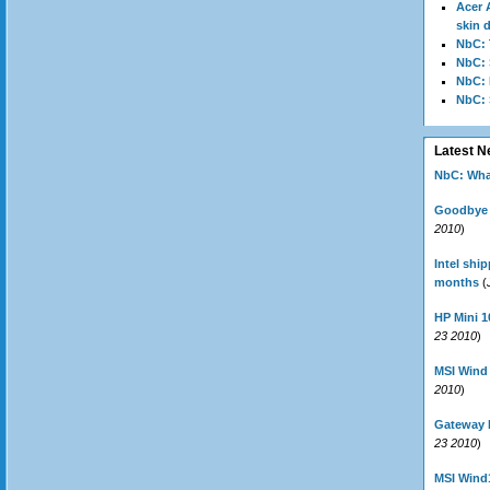
Acer 
skin 
NbC: 
NbC:
NbC: 
NbC:
Latest 
NbC: Wha
Goodbye N
2010
)
Intel shi
months
(
HP Mini 1
23 2010
)
MSI Wind
2010
)
Gateway 
23 2010
)
MSI Wind1