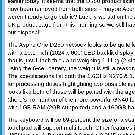
earlier today, it seems that the D250 product listi
now been removed from both sites – maybe Acer
weren’t ready to go public? Luckily we sat on the
UK product page from this morning so we still have 
our disposal!
The Aspire One D250 netbook looks to be quite l
with a 10.1-inch (1024 x 600) LED backlit display i
that is just 1-inch thick and weighing 1.11kg (2.4lbs
using the 6-cell battery, the weight is still a reas
The specifications list both the 1.6GHz N270 
for processing duties highlighting two possible ite
looks like both of these will be paired with the 
(there’s no mention of the more powerful GN40 for
with 1GB RAM (2GB supported) and a 160GB hard
The keyboard will be 89-percent the size of a sta
touchpad will support multi-touch. Other features