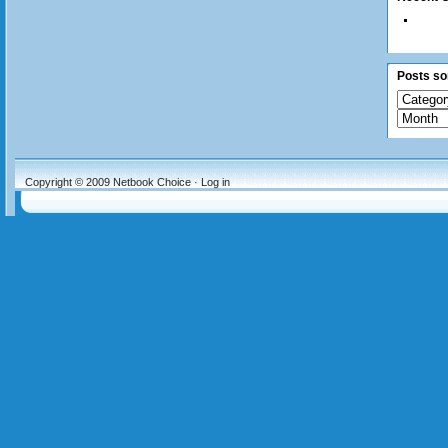
Posts sor
Copyright © 2009
Netbook Choice
·
Log in