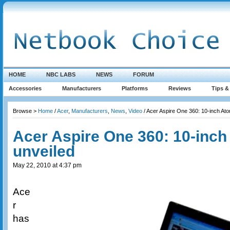
HOME
NBC LABS
NEWS
FORUM
Accessories
Manufacturers
Platforms
Reviews
Tips &
Browse >
Home
/
Acer
,
Manufacturers
,
News
,
Video
/ Acer Aspire One 360: 10-inch At
Acer Aspire One 360: 10-inc
unveiled
May 22, 2010 at 4:37 pm
Ace
r
has