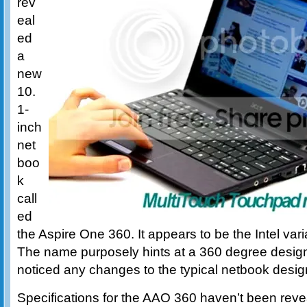
rev
eal
ed
a
new
10.
1-
inch
net
boo
k
call
ed
the Aspire One 360. It appears to be the Intel var
The name purposely hints at a 360 degree design
noticed any changes to the typical netbook desig
Specifications for the AAO 360 haven’t been reve