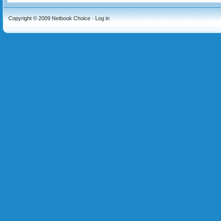
Copyright © 2009
Netbook Choice
·
Log in