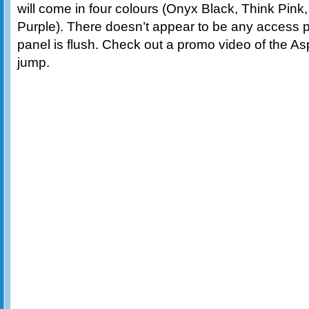
will come in four colours (Onyx Black, Think Pi
Purple). There doesn’t appear to be any access p
panel is flush. Check out a promo video of the As
jump.