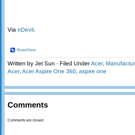
Via
nDevil
.
Share/Save
Written by Jet Sun · Filed Under
Acer
,
Manufactur
Acer
,
Acer Aspire One 360
,
aspire one
Comments
Comments are closed.