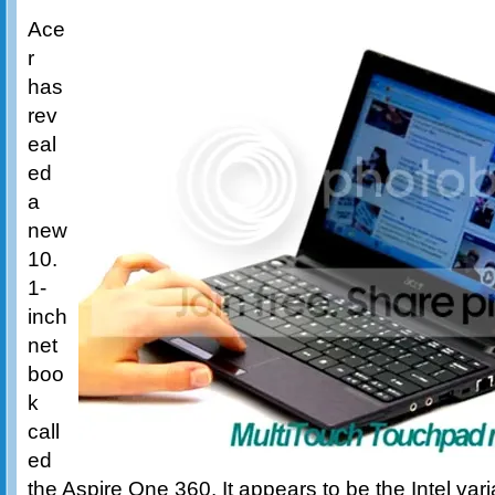
Ace
r
has
rev
eal
ed
a
new
10.
1-
inch
net
boo
k
call
ed
the Aspire One 360. It appears to be the Intel var