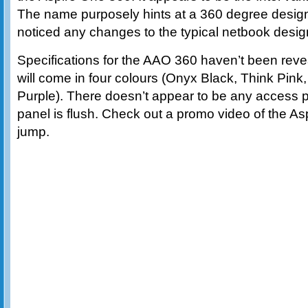
The name purposely hints at a 360 degree design
noticed any changes to the typical netbook desig
Specifications for the AAO 360 haven’t been reve
will come in four colours (Onyx Black, Think Pi
Purple). There doesn’t appear to be any access p
panel is flush. Check out a promo video of the As
jump.