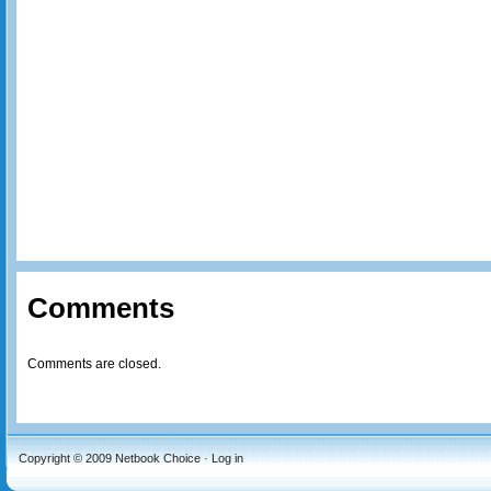
Comments
Comments are closed.
Copyright © 2009
Netbook Choice
·
Log in