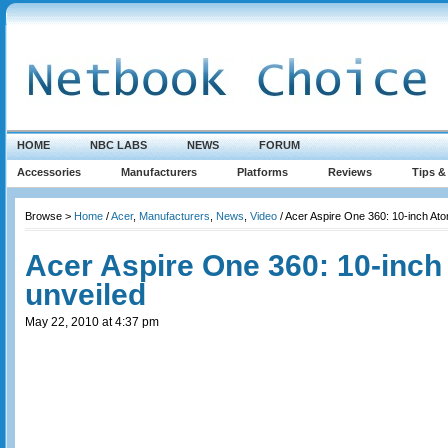
HOME
NBC LABS
NEWS
FORUM
Accessories
Manufacturers
Platforms
Reviews
Tips &
Browse >
Home
/
Acer
,
Manufacturers
,
News
,
Video
/ Acer Aspire One 360: 10-inch At
Acer Aspire One 360: 10-inc
unveiled
May 22, 2010 at 4:37 pm