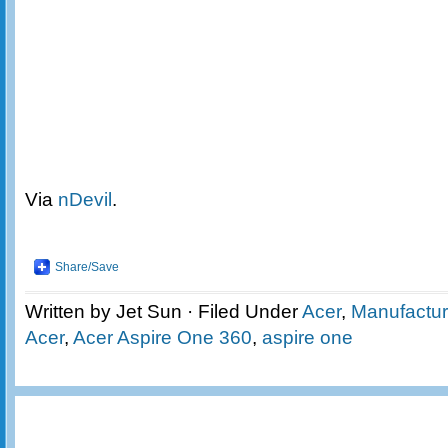
Via
nDevil
.
Share/Save
Written by Jet Sun · Filed Under
Acer
,
Manufactur
Acer
,
Acer Aspire One 360
,
aspire one